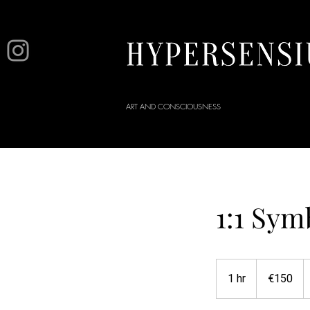
ART AND CONSCIOUSNESS
1:1 Sym
150
euros
1 hr
1
€150
h