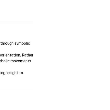
y through symbolic
orientation. Rather
symbolic movements
ing insight to