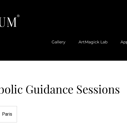
®
Gallery
ArtMagick Lab
Ap
bolic Guidance Sessions
Paris