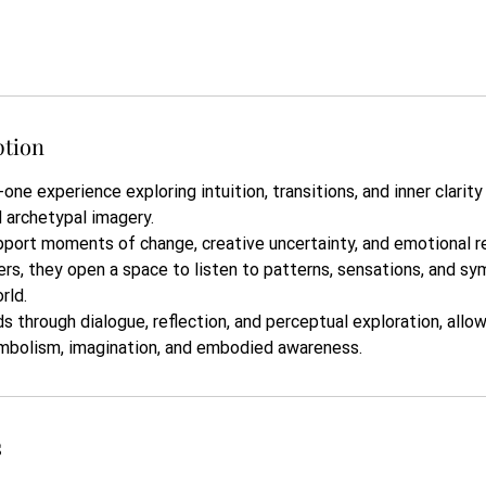
ption
-one experience exploring intuition, transitions, and inner clarit
d archetypal imagery.
port moments of change, creative uncertainty, and emotional re
ers, they open a space to listen to patterns, sensations, and 
rld.
s through dialogue, reflection, and perceptual exploration, allow
mbolism, imagination, and embodied awareness.
s