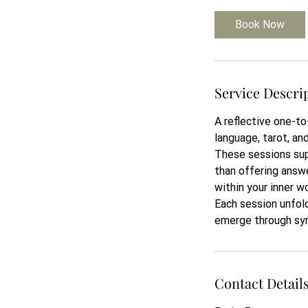
Book Now
Service Descri
A reflective one-to
language, tarot, an
These sessions sup
than offering answ
within your inner wo
Each session unfold
emerge through sy
Contact Detail