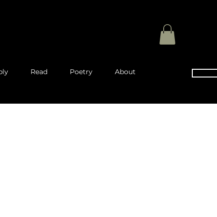
ply
Read
Poetry
About