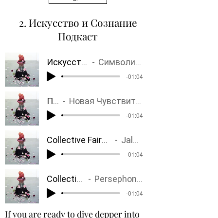
2. Искусство и Сознание
Подкаст
Искусство и Психика
Символизм, Сюрреализм
-01:04
Постгуманизм
Новая Чувствительность? Старые и Новые Мечты. Бессмертие? Время. Тело. Чувствительность.
-01:04
Collective Fairy Tales
Jalousy
-01:04
Collective Fairy Tales
Persephone, Rebirth, Unknown
-01:04
If you are ready to dive depper into