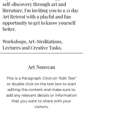
self-discovery through art and
literature, I'm inviting you to a 21 day
Art Retreat with a playful and fun
opportunity to get to know yourself
better.
Workshops, Art-Meditations,
Lectures and Creative Tasks.
Art Nouveau
This is a Paragraph. Click on "Edit Text"
or double click on the text box to start
editing the content and make sure to
add any relevant details or information
that you want to share with your
visitors.