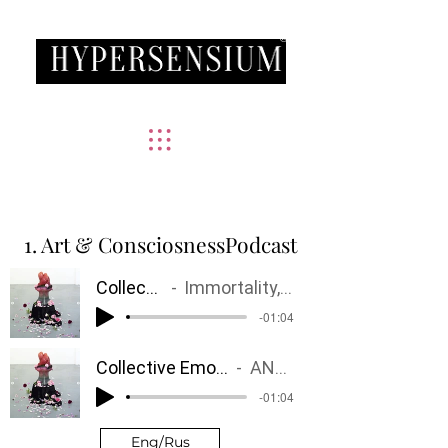
®
ART AND CONSCIOUSNESS
1. Art & ConsciosnessPodcast
Collective Fairy Tales
Immortality, Age, Ephemerality, Gender
-01:04
Collective Emotions
ANGER
-01:04
Eng/Rus