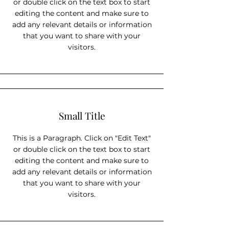
or double click on the text box to start
editing the content and make sure to
add any relevant details or information
that you want to share with your
visitors.
Small Title
This is a Paragraph. Click on "Edit Text"
or double click on the text box to start
editing the content and make sure to
add any relevant details or information
that you want to share with your
visitors.