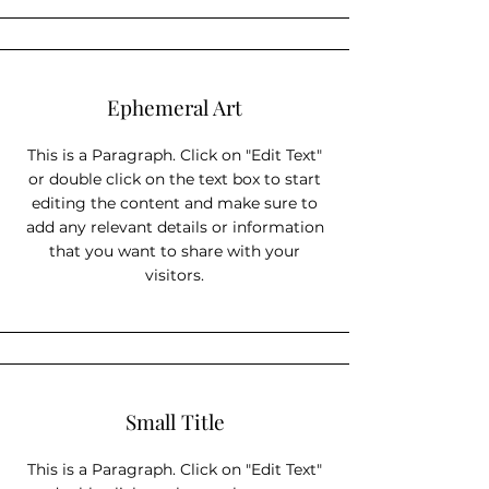
Ephemeral Art
This is a Paragraph. Click on "Edit Text"
or double click on the text box to start
editing the content and make sure to
add any relevant details or information
that you want to share with your
visitors.
Small Title
This is a Paragraph. Click on "Edit Text"