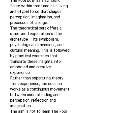
The Fool both as a symbolic
figure within tarot and as a living
archetypal force that shapes
perception, imagination, and
processes of change.
The theoretical part offers a
structured exploration of the
archetype — its symbolism,
psychological dimensions, and
cultural meaning. This is followed
by practical exercises that
translate these insights into
embodied and creative
experience.
Rather than separating theory
from experience, the session
works as a continuous movement
between understanding and
perception, reflection and
imagination.
The aim is not to learn The Fool