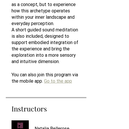
as a concept, but to experience
how this archetype operates
within your inner landscape and
everyday perception.
A short guided sound meditation
is also included, designed to
support embodied integration of
the experience and bring the
exploration into a more sensory
and intuitive dimension.
You can also join this program via
the mobile app.
Go to the app
Instructors
Natalia Bellerose