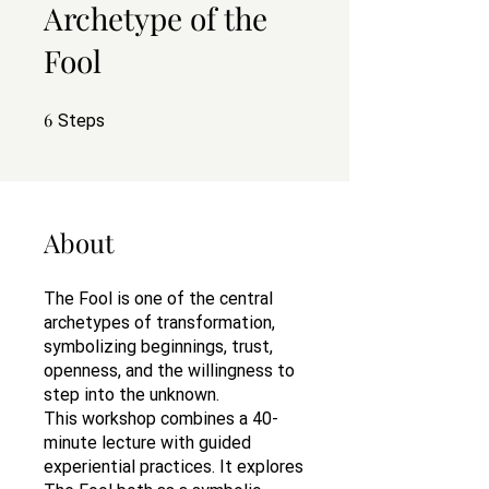
Archetype of the
Fool
6
6 Steps
Steps
About
The Fool is one of the central
archetypes of transformation,
symbolizing beginnings, trust,
openness, and the willingness to
step into the unknown.
This workshop combines a 40-
minute lecture with guided
experiential practices. It explores