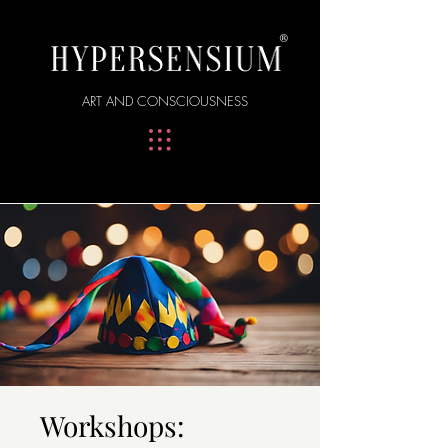
®
ART AND CONSCIOUSNESS
Workshops: