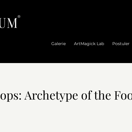
®
Galerie
ArtMagick Lab
Postuler
ps: Archetype of the Foo