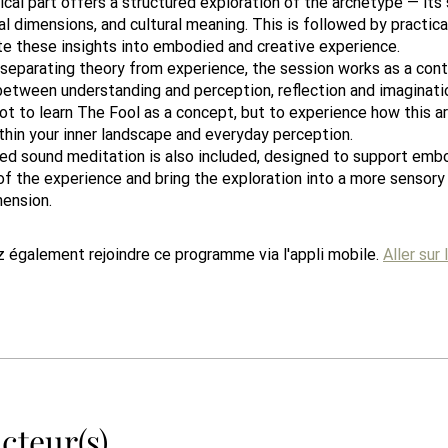
cal part offers a structured exploration of the archetype — its
l dimensions, and cultural meaning. This is followed by practica
te these insights into embodied and creative experience.
 separating theory from experience, the session works as a con
tween understanding and perception, reflection and imaginati
ot to learn The Fool as a concept, but to experience how this 
thin your inner landscape and everyday perception.
ded sound meditation is also included, designed to support emb
of the experience and bring the exploration into a more sensory
mension.
 également rejoindre ce programme via l'appli mobile.
Aller sur 
cteur(s)