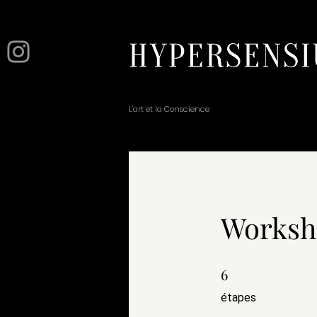
L'art et la Conscience
Worksho
6
6 étapes
étapes