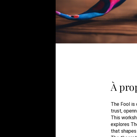
À pro
The Fool is 
trust, openn
This worksh
explores The
that shapes