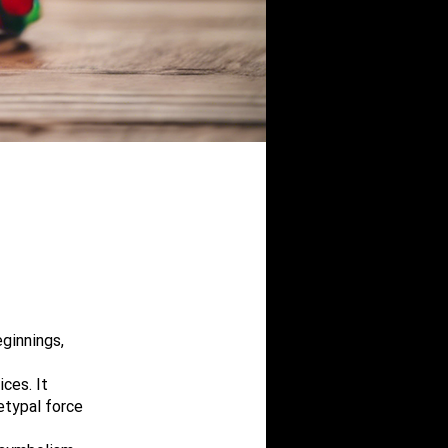
ginnings,
ces. It
etypal force