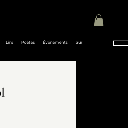
Lire
Poètes
Événements
Sur
l