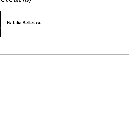
Natalia Bellerose