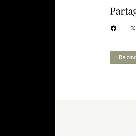
Parta
Rejoin