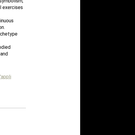
 symbolism,
l exercises
tinuous
on.
archetype
odied
 and
l'appli