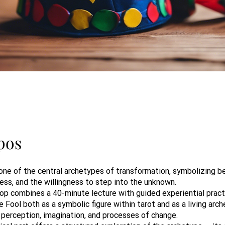
pos
one of the central archetypes of transformation, symbolizing be
ess, and the willingness to step into the unknown.
op combines a 40-minute lecture with guided experiential practi
 Fool both as a symbolic figure within tarot and as a living arch
 perception, imagination, and processes of change.