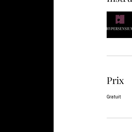
Prix
Gratuit