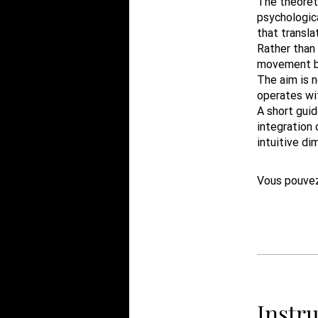
The theoreti
psychologica
that transla
Rather than
movement be
The aim is n
operates wi
A short gui
integration 
intuitive di
Vous pouvez
Instru